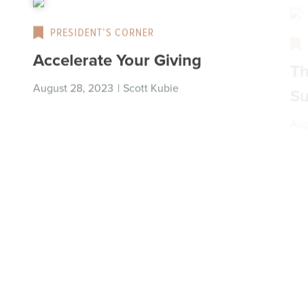
PRESIDENT’S CORNER
Accelerate Your Giving
Th
Su
August 28, 2023
|
Scott Kubie
Aug
PRESIDENT’S CORNER
Scratching the Generosity Itch
Ar
|