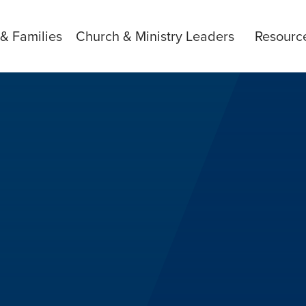
 & Families
Church & Ministry Leaders
Resourc