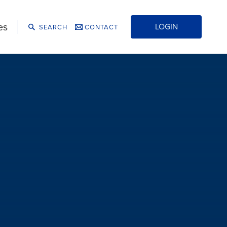
es
LOGIN
SEARCH
CONTACT