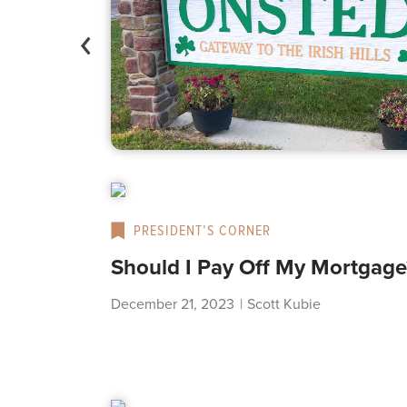
PRESIDENT’S CORNER
Should I Pay Off My Mortgage
December 21, 2023
|
Scott Kubie