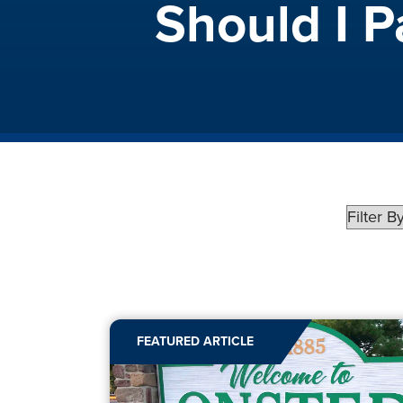
Should I 
FEATURED ARTICLE