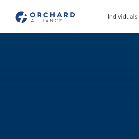
Individuals