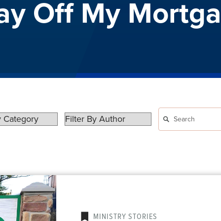
Pay Off My Mortg
MINISTRY STORIES