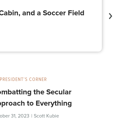
Cabin, and a Soccer Field
PRESIDENT’S CORNER
mbatting the Secular
proach to Everything
ober 31, 2023
|
Scott Kubie