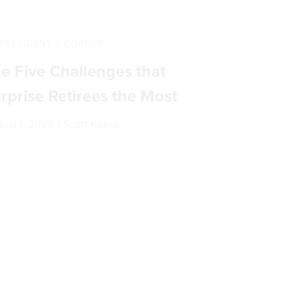
PRESIDENT’S CORNER
e Five Challenges that
rprise Retirees the Most
ust 1, 2023
|
Scott Kubie
PRESIDENT’S CORNER
e You Parroting?
|