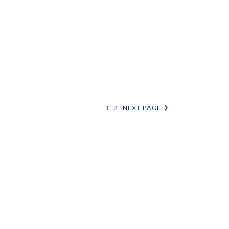
nerosity Lessons from the
mise of AmazonSmile
|
1
2
NEXT PAGE