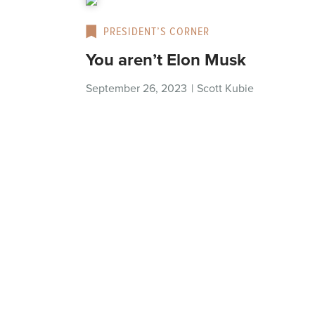
PRESIDENT’S CORNER
You aren’t Elon Musk
September 26, 2023
|
Scott Kubie