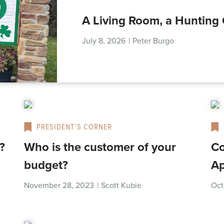
A Living Room, a Hunting 
July 8, 2026
|
Peter Burgo
PRESIDENT’S CORNER
?
Who is the customer of your
Co
budget?
Ap
November 28, 2023
|
Scott Kubie
Oct