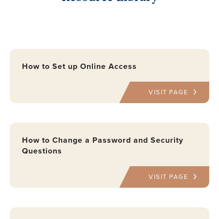
How to Set up Online Access
VISIT PAGE
How to Change a Password and Security
Questions
VISIT PAGE