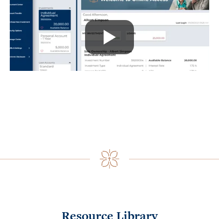
Resource Library