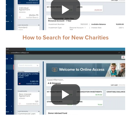
How to Search for New Charities