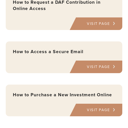
How to Request a DAF Contribution in
Online Access
VISIT PAGE
How to Access a Secure Email
VISIT PAGE
How to Purchase a New Investment Online
VISIT PAGE