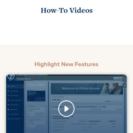
How-To Videos
Highlight New Features