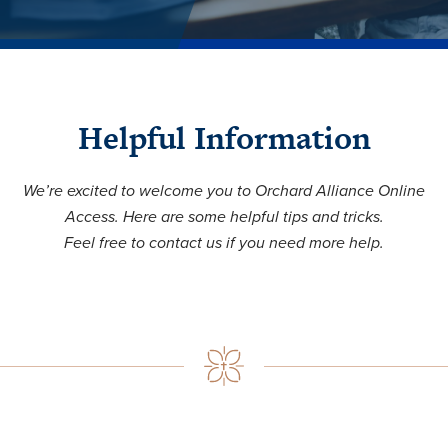
Helpful Information
We’re excited to welcome you to Orchard Alliance Online
Access. Here are some helpful tips and tricks.
Feel free to contact us if you need more help.