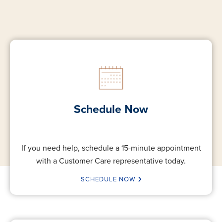
Schedule Now
If you need help, schedule a 15-minute appointment
with a Customer Care representative today.
SCHEDULE NOW