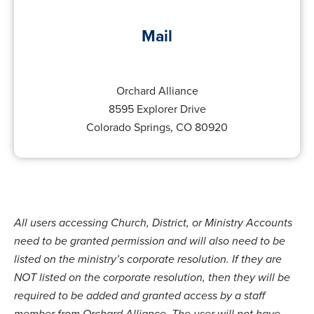
Mail
Orchard Alliance
8595 Explorer Drive
Colorado Springs, CO 80920
All users accessing Church, District, or Ministry Accounts
need to be granted permission and will also need to be
listed on the ministry’s corporate resolution. If they are
NOT listed on the corporate resolution, then they will be
required to be added and granted access by a staff
member from Orchard Alliance. The user will not have