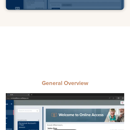
General Overview