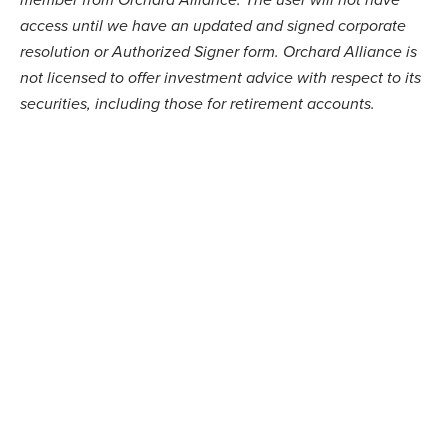
access until we have an updated and signed corporate
resolution or Authorized Signer form.
Orchard Alliance
is
not licensed to offer investment advice with respect to its
securities, including those for retirement accounts.