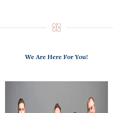
We Are Here For You!