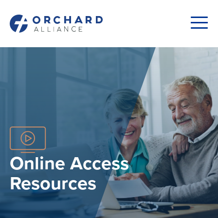
Online Access
Resources