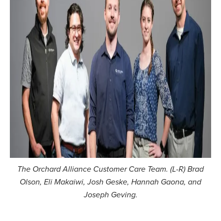
The Orchard Alliance Customer Care Team. (L-R) Brad
Olson, Eli Makaiwi, Josh Geske, Hannah Gaona, and
Joseph Geving.