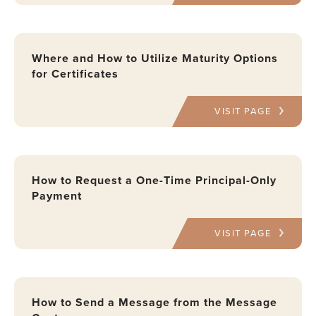
Where and How to Utilize Maturity Options
for Certificates
VISIT PAGE
How to Request a One-Time Principal-Only
Payment
VISIT PAGE
How to Send a Message from the Message