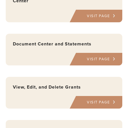
Center
VISIT PAGE
Document Center and Statements
VISIT PAGE
View, Edit, and Delete Grants
VISIT PAGE