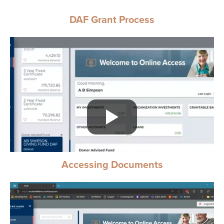
DAF Grant Process
Accessing Documents