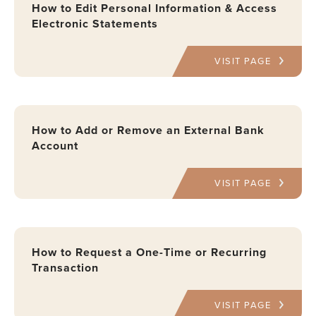
How to Edit Personal Information & Access
Electronic Statements
VISIT PAGE
How to Add or Remove an External Bank
Account
VISIT PAGE
How to Request a One-Time or Recurring
Transaction
VISIT PAGE