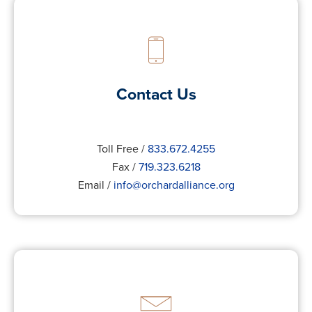
Contact Us
Toll Free /
833.672.4255
Fax /
719.323.6218
Email /
info@orchardalliance.org