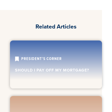
Related Articles
PRESIDENT’S CORNER
SHOULD I PAY OFF MY MORTGAGE?