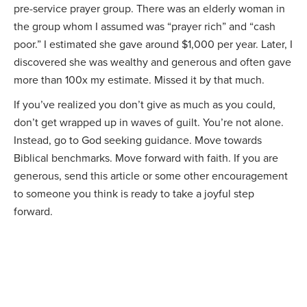
pre-service prayer group. There was an elderly woman in
the group whom I assumed was “prayer rich” and “cash
poor.” I estimated she gave around $1,000 per year. Later, I
discovered she was wealthy and generous and often gave
more than 100x my estimate. Missed it by that much.
If you’ve realized you don’t give as much as you could,
don’t get wrapped up in waves of guilt. You’re not alone.
Instead, go to God seeking guidance. Move towards
Biblical benchmarks. Move forward with faith. If you are
generous, send this article or some other encouragement
to someone you think is ready to take a joyful step
forward.