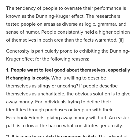
The tendency of people to overrate their performance is
known as the Dunning-Kruger effect. The researchers
tested people on areas as diverse as logic, grammar, and
sense of humor. People consistently held a higher opinion
of themselves in each area than the facts warranted. [ii]
Generosity is particularly prone to exhibiting the Dunning-
Kruger effect for the following reasons:
1. People want to feel good about themselves, especially
if changing is costly.
Who is willing to describe
themselves as stingy or uncaring? If people describe
themselves as uncharitable, the obvious solution is to give
away money. For individuals trying to define their
identities through purchases or keep up with their
Facebook Friends, giving away money will hurt. An easier
path is to lower the bar on what constitutes generosity.
2. It is easy to scratch the generosity itch.
The advent of