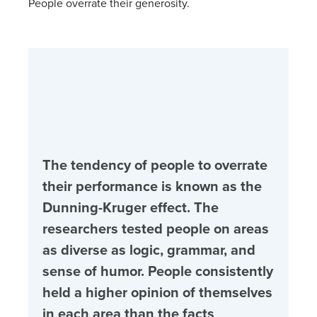
People overrate their generosity.
The tendency of people to overrate
their performance is known as the
Dunning-Kruger effect. The
researchers tested people on areas
as diverse as logic, grammar, and
sense of humor. People consistently
held a higher opinion of themselves
in each area than the facts