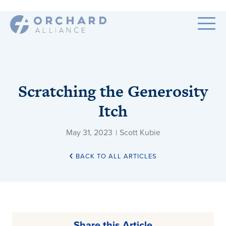
Scratching the Generosity
Itch
May 31, 2023
|
Scott Kubie
BACK TO ALL ARTICLES
Share this Article