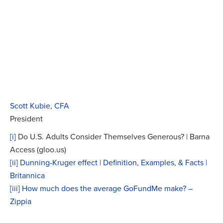
Scott Kubie, CFA
President
[i]
Do U.S. Adults Consider Themselves Generous? | Barna
Access (gloo.us)
[ii]
Dunning-Kruger effect | Definition, Examples, & Facts |
Britannica
[iii]
How much does the average GoFundMe make? –
Zippia