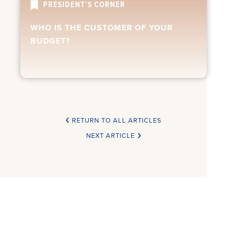
PRESIDENT’S CORNER
WHO IS THE CUSTOMER OF YOUR
BUDGET?
RETURN TO ALL ARTICLES
NEXT ARTICLE