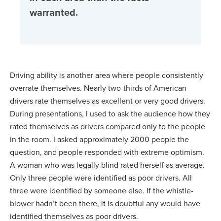
warranted.
Driving ability is another area where people consistently
overrate themselves. Nearly two-thirds of American
drivers rate themselves as excellent or very good drivers.
During presentations, I used to ask the audience how they
rated themselves as drivers compared only to the people
in the room. I asked approximately 2000 people the
question, and people responded with extreme optimism.
A woman who was legally blind rated herself as average.
Only three people were identified as poor drivers. All
three were identified by someone else. If the whistle-
blower hadn’t been there, it is doubtful any would have
identified themselves as poor drivers.