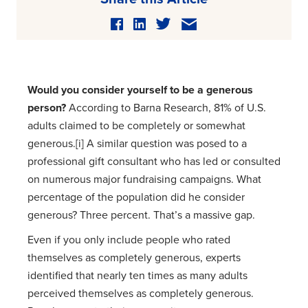
Would you consider yourself to be a generous
person?
According to Barna Research, 81% of U.S.
adults claimed to be completely or somewhat
generous.[i] A similar question was posed to a
professional gift consultant who has led or consulted
on numerous major fundraising campaigns. What
percentage of the population did he consider
generous? Three percent. That’s a massive gap.
Even if you only include people who rated
themselves as completely generous, experts
identified that nearly ten times as many adults
perceived themselves as completely generous.