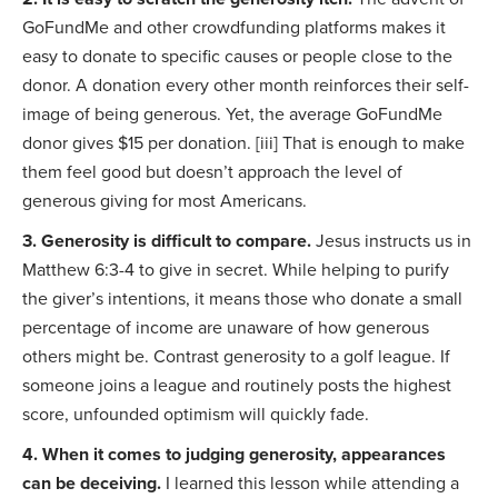
GoFundMe and other crowdfunding platforms makes it
easy to donate to specific causes or people close to the
donor. A donation every other month reinforces their self-
image of being generous. Yet, the average GoFundMe
donor gives $15 per donation. [iii] That is enough to make
them feel good but doesn’t approach the level of
generous giving for most Americans.
3. Generosity is difficult to compare.
Jesus instructs us in
Matthew 6:3-4 to give in secret. While helping to purify
the giver’s intentions, it means those who donate a small
percentage of income are unaware of how generous
others might be. Contrast generosity to a golf league. If
someone joins a league and routinely posts the highest
score, unfounded optimism will quickly fade.
4. When it comes to judging generosity, appearances
can be deceiving.
I learned this lesson while attending a