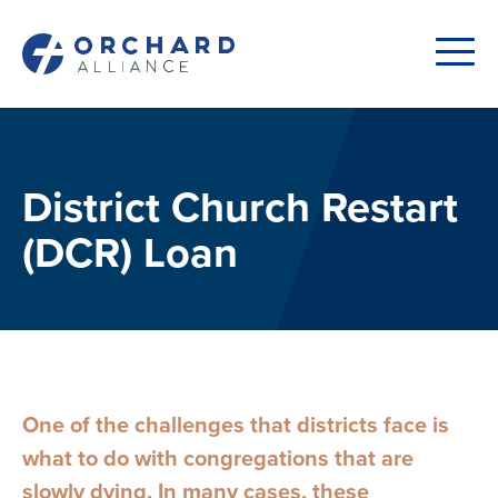
District Church Restart
(DCR) Loan
One of the challenges that districts face is
what to do with congregations that are
slowly dying. In many cases, these