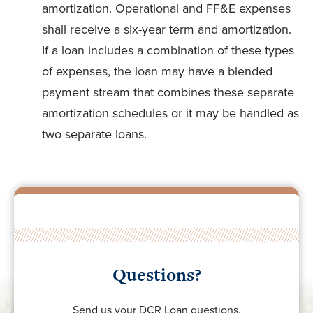
amortization. Operational and FF&E expenses
shall receive a six-year term and amortization.
If a loan includes a combination of these types
of expenses, the loan may have a blended
payment stream that combines these separate
amortization schedules or it may be handled as
two separate loans.
Questions?
Send us your DCR Loan questions.