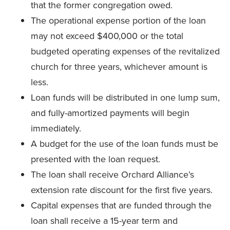
that the former congregation owed.
The operational expense portion of the loan
may not exceed $400,000 or the total
budgeted operating expenses of the revitalized
church for three years, whichever amount is
less.
Loan funds will be distributed in one lump sum,
and fully-amortized payments will begin
immediately.
A budget for the use of the loan funds must be
presented with the loan request.
The loan shall receive Orchard Alliance’s
extension rate discount for the first five years.
Capital expenses that are funded through the
loan shall receive a 15-year term and