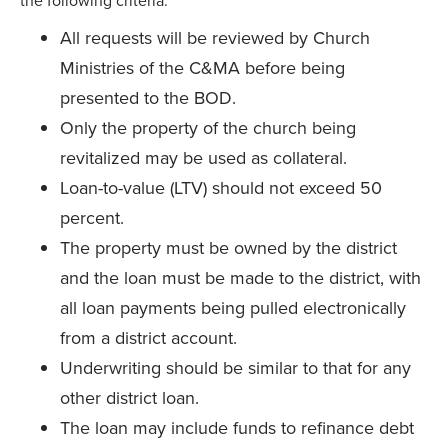
the following criteria:
All requests will be reviewed by Church
Ministries of the C&MA before being
presented to the BOD.
Only the property of the church being
revitalized may be used as collateral.
Loan-to-value (LTV) should not exceed 50
percent.
The property must be owned by the district
and the loan must be made to the district, with
all loan payments being pulled electronically
from a district account.
Underwriting should be similar to that for any
other district loan.
The loan may include funds to refinance debt