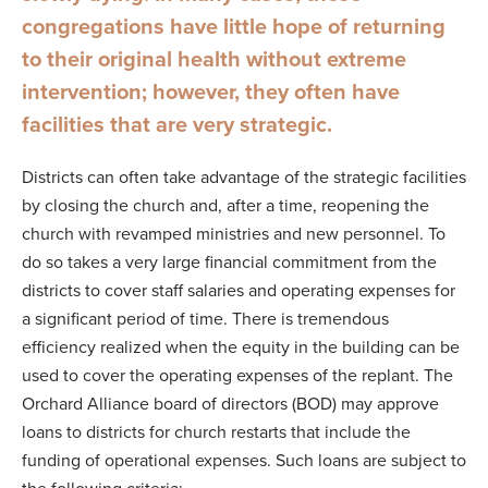
congregations have little hope of returning
to their original health without extreme
intervention; however, they often have
facilities that are very strategic.
Districts can often take advantage of the strategic facilities
by closing the church and, after a time, reopening the
church with revamped ministries and new personnel. To
do so takes a very large financial commitment from the
districts to cover staff salaries and operating expenses for
a significant period of time. There is tremendous
efficiency realized when the equity in the building can be
used to cover the operating expenses of the replant. The
Orchard Alliance board of directors (BOD) may approve
loans to districts for church restarts that include the
funding of operational expenses. Such loans are subject to