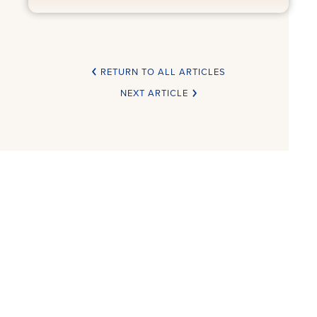
RETURN TO ALL ARTICLES
NEXT ARTICLE