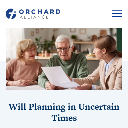
Will Planning in Uncertain
Times