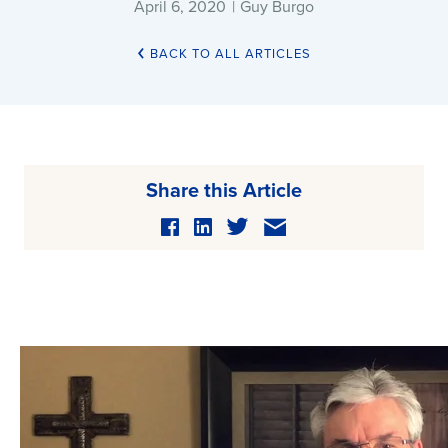
April 6, 2020
|
Guy Burgo
BACK TO ALL ARTICLES
Share this Article