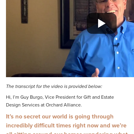
The transcript for the video is provided below:
Hi, I’m Guy Burgo, Vice President for Gift and Estate
Design Services at Orchard Alliance.
It’s no secret our world is going through
incredibly difficult times right now and we’re