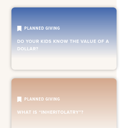
PLANNED GIVING
DO YOUR KIDS KNOW THE VALUE OF A
DOLLAR?
PLANNED GIVING
WHAT IS “INHERITOLATRY”?