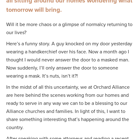
all sitting around our homes wondering what
tomorrow will bring.
Will it be more chaos or a glimpse of normalcy returning to
our lives?
Here’s a funny story. A guy knocked on my door yesterday
wearing a handkerchief over his face. Now a month ago I
thought I would never answer the door to a masked man.
Now suddenly, I’ll only answer the door to someone
wearing a mask. It’s nuts, isn’t it?!
In the midst of all this uncertainty, we at Orchard Alliance
are here behind the scenes working from our homes and
ready to serve in any way we can to be a blessing to our
Alliance churches and families. In light of this, I want to
share something interesting that’s happening around the
country.
After speaking with some attorneys and reading a recent