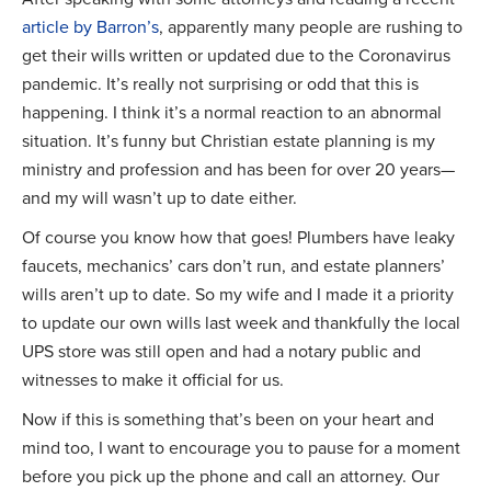
article by Barron’s
, apparently many people are rushing to
get their wills written or updated due to the Coronavirus
pandemic. It’s really not surprising or odd that this is
happening. I think it’s a normal reaction to an abnormal
situation. It’s funny but Christian estate planning is my
ministry and profession and has been for over 20 years—
and my will wasn’t up to date either.
Of course you know how that goes! Plumbers have leaky
faucets, mechanics’ cars don’t run, and estate planners’
wills aren’t up to date. So my wife and I made it a priority
to update our own wills last week and thankfully the local
UPS store was still open and had a notary public and
witnesses to make it official for us.
Now if this is something that’s been on your heart and
mind too, I want to encourage you to pause for a moment
before you pick up the phone and call an attorney. Our