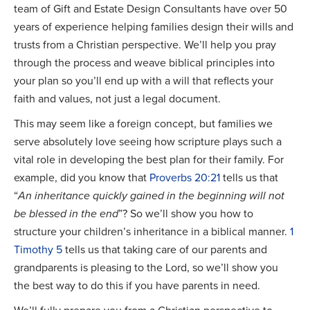
team of Gift and Estate Design Consultants have over 50
years of experience helping families design their wills and
trusts from a Christian perspective. We’ll help you pray
through the process and weave biblical principles into
your plan so you’ll end up with a will that reflects your
faith and values, not just a legal document.
This may seem like a foreign concept, but families we
serve absolutely love seeing how scripture plays such a
vital role in developing the best plan for their family. For
example, did you know that
Proverbs 20:21
tells us that
“
An inheritance quickly gained in the beginning will not
be blessed in the end
”? So we’ll show you how to
structure your children’s inheritance in a biblical manner.
1
Timothy 5
tells us that taking care of our parents and
grandparents is pleasing to the Lord, so we’ll show you
the best way to do this if you have parents in need.