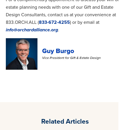
estate planning needs with one of our Gift and Estate
Design Consultants, contact us at your convenience at
833.ORCH.ALL (
833-672-4255
) or by email at
info@orchardalliance.org
.
Related Articles