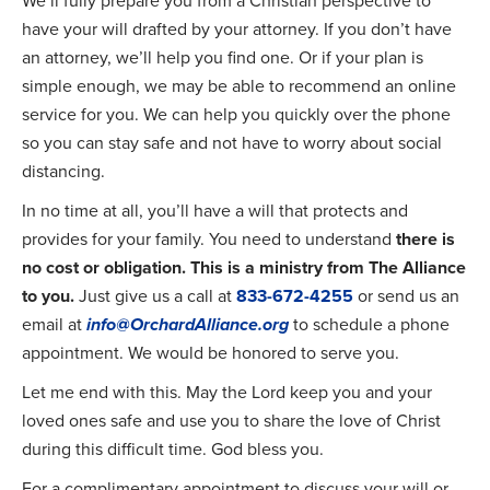
We’ll fully prepare you from a Christian perspective to
have your will drafted by your attorney. If you don’t have
an attorney, we’ll help you find one. Or if your plan is
simple enough, we may be able to recommend an online
service for you. We can help you quickly over the phone
so you can stay safe and not have to worry about social
distancing.
In no time at all, you’ll have a will that protects and
provides for your family. You need to understand
there is
no cost or obligation. This is a ministry from The Alliance
to you.
Just give us a call at
833-672-4255
or send us an
email at
info@OrchardAlliance.org
to schedule a phone
appointment. We would be honored to serve you.
Let me end with this. May the Lord keep you and your
loved ones safe and use you to share the love of Christ
during this difficult time. God bless you.
For a complimentary appointment to discuss your will or