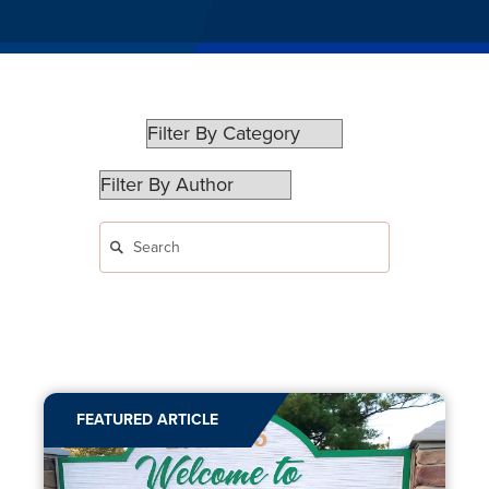
FEATURED ARTICLE