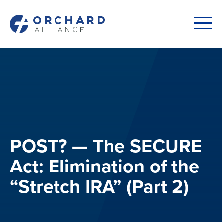
POST? — The SECURE
Act: Elimination of the
“Stretch IRA” (Part 2)