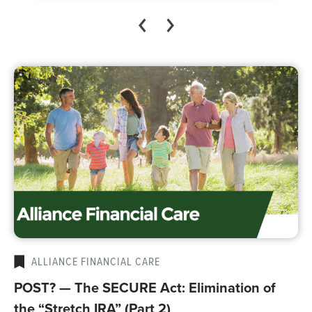
ALLIANCE FINANCIAL CARE
POST? — The SECURE Act: Elimination of
the “Stretch IRA” (Part 2)