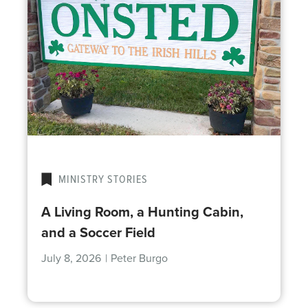
MINISTRY STORIES
A Living Room, a Hunting Cabin,
and a Soccer Field
July 8, 2026
|
Peter Burgo