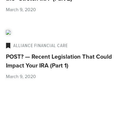
March 9, 2020
ALLIANCE FINANCIAL CARE
POST? — Recent Legislation That Could
Impact Your IRA (Part 1)
March 9, 2020