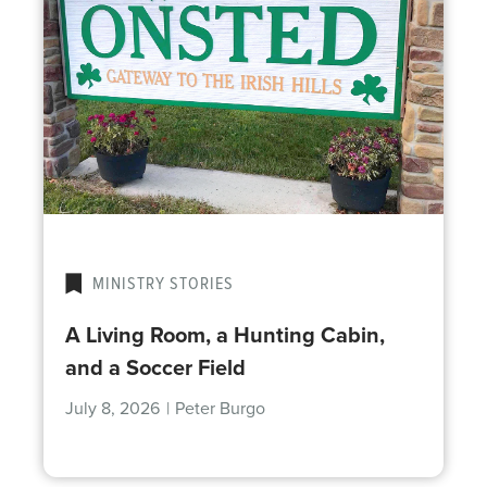
MINISTRY STORIES
A Living Room, a Hunting Cabin,
and a Soccer Field
July 8, 2026
|
Peter Burgo