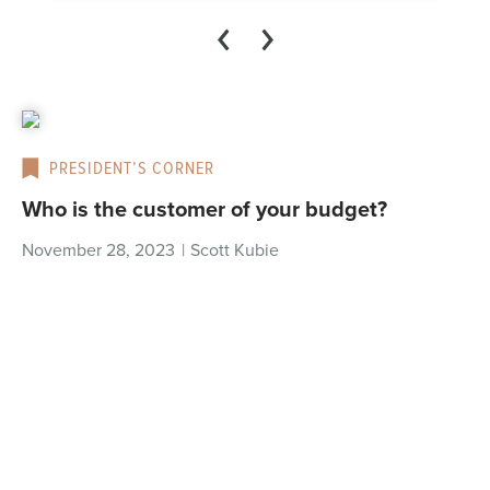
PRESIDENT’S CORNER
Who is the customer of your budget?
November 28, 2023
|
Scott Kubie