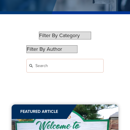
FEATURED ARTICLE