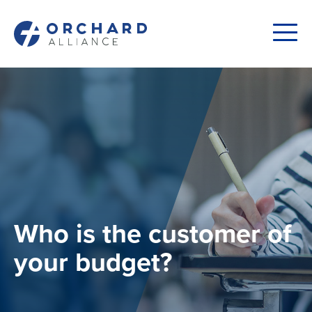
Who is the customer of
your budget?