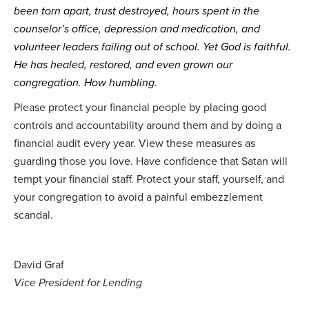
been torn apart, trust destroyed, hours spent in the 
counselor’s office, depression and medication, and 
volunteer leaders failing out of school. Yet God is faithful. 
He has healed, restored, and even grown our 
congregation. How humbling.
Please protect your financial people by placing good
controls and accountability around them and by doing a
financial audit every year. View these measures as
guarding those you love. Have confidence that Satan will
tempt your financial staff. Protect your staff, yourself, and
your congregation to avoid a painful embezzlement
scandal.
David Graf
Vice President for Lending