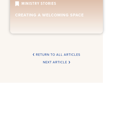
MINISTRY STORIES
CREATING A WELCOMING SPACE
RETURN TO ALL ARTICLES
NEXT ARTICLE