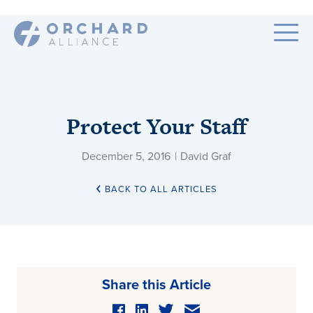
Protect Your Staff
December 5, 2016
|
David Graf
BACK TO ALL ARTICLES
Share this Article