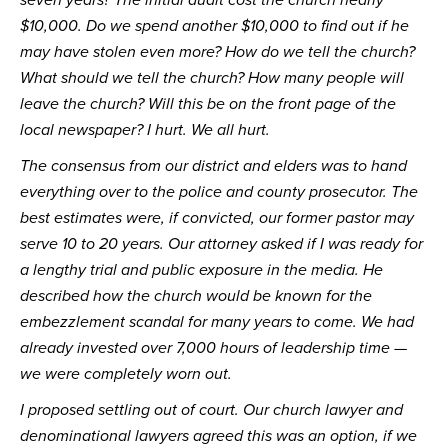
$10,000. Do we spend another $10,000 to find out if he 
may have stolen even more? How do we tell the church? 
What should we tell the church? How many people will 
leave the church? Will this be on the front page of the 
local newspaper? I hurt. We all hurt.
The consensus from our district and elders was to hand 
everything over to the police and county prosecutor. The 
best estimates were, if convicted, our former pastor may 
serve 10 to 20 years. Our attorney asked if I was ready for 
a lengthy trial and public exposure in the media. He 
described how the church would be known for the 
embezzlement scandal for many years to come. We had 
already invested over 7,000 hours of leadership time — 
we were completely worn out.
I proposed settling out of court. Our church lawyer and 
denominational lawyers agreed this was an option, if we 