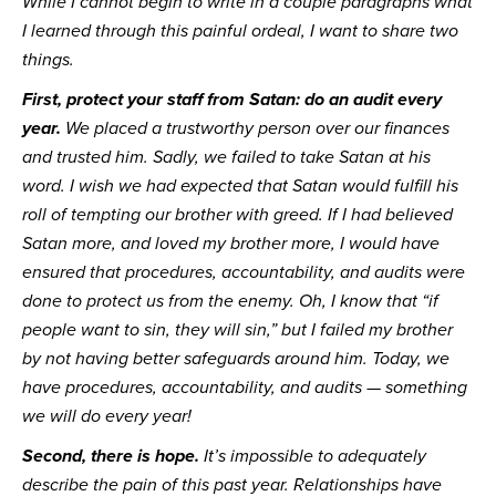
While I cannot begin to write in a couple paragraphs what 
I learned through this painful ordeal, I want to share two 
things.
First, protect your staff from Satan: do an audit every 
year.
 We placed a trustworthy person over our finances 
and trusted him. Sadly, we failed to take Satan at his 
word. I wish we had expected that Satan would fulfill his 
roll of tempting our brother with greed. If I had believed 
Satan more, and loved my brother more, I would have 
ensured that procedures, accountability, and audits were 
done to protect us from the enemy. Oh, I know that “if 
people want to sin, they will sin,” but I failed my brother 
by not having better safeguards around him. Today, we 
have procedures, accountability, and audits — something 
we will do every year!
Second, there is hope.
 It’s impossible to adequately 
describe the pain of this past year. Relationships have 