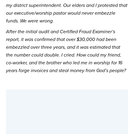
my district superintendent. Our elders and I protested that
our executive/worship pastor would never embezzle
funds. We were wrong.
After the initial audit and Certified Fraud Examiner’s 
report, it was confirmed that over $30,000 had been 
embezzled over three years, and it was estimated that 
the number could double. I cried. How could my friend, 
co-worker, and the brother who led me in worship for 16 
years forge invoices and steal money from God’s people?