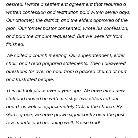
desired. I wrote a settlement agreement that required a 
written confession and restitution paid within seven days. 
Our attorney, the district, and the elders approved of the 
plan. Our former pastor consented, wrote his confession, 
and paid the amount requested. But we were far from 
finished.
We called a church meeting. Our superintendent, elder 
chair, and I read prepared statements. Then I answered 
questions for over an hour from a packed church of hurt 
and frustrated people.
This all took place over a year ago. We have hired new 
staff and moved on with ministry. Two elders left our 
board, as well as approximately 10% of the church. By 
God’s grace, we have grown significantly over the past 
few months and are doing well. Praise God!