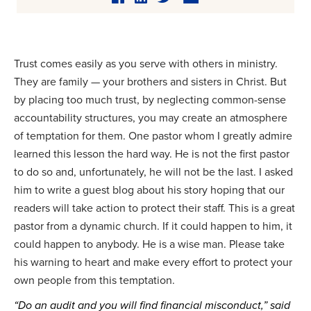
Trust comes easily as you serve with others in ministry.
They are family — your brothers and sisters in Christ. But
by placing too much trust, by neglecting common-sense
accountability structures, you may create an atmosphere
of temptation for them. One pastor whom I greatly admire
learned this lesson the hard way. He is not the first pastor
to do so and, unfortunately, he will not be the last. I asked
him to write a guest blog about his story hoping that our
readers will take action to protect their staff. This is a great
pastor from a dynamic church. If it could happen to him, it
could happen to anybody. He is a wise man. Please take
his warning to heart and make every effort to protect your
own people from this temptation.
“Do an audit and you will find financial misconduct,” said