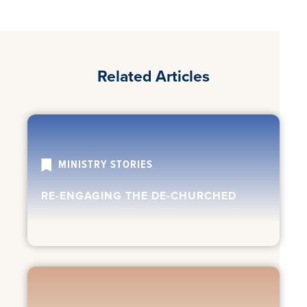
Related Articles
MINISTRY STORIES
RE-ENGAGING THE DE-CHURCHED