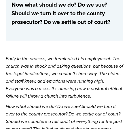
Now what should we do? Do we sue? 
Should we turn it over to the county 
prosecutor? Do we settle out of court?
Early in the process, we terminated his employment. The 
church was in shock and asking questions, but because of 
the legal implications, we couldn’t share why. The elders 
and staff knew, and emotions were running high. 
Everyone was a mess. It’s amazing how a pastoral ethical 
failure will throw a church into turbulence.
Now what should we do? Do we sue? Should we turn it 
over to the county prosecutor? Do we settle out of court? 
Should we complete a full audit of everything for the past 
seven years? The initial audit cost the church nearly 