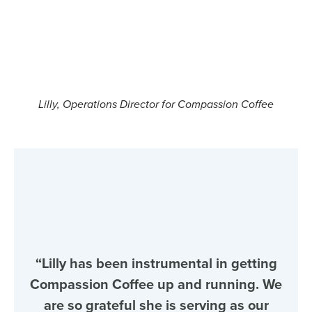
Lilly, Operations Director for Compassion Coffee
“Lilly has been instrumental in getting
Compassion Coffee up and running. We
are so grateful she is serving as our