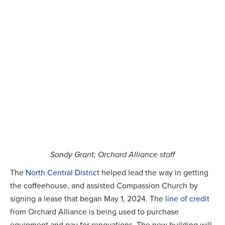
Sandy Grant, Orchard Alliance staff
The
North Central District
helped lead the way in getting
the coffeehouse, and assisted Compassion Church by
signing a lease that began May 1, 2024. The
line of credit
from Orchard Alliance is being used to purchase
equipment and pay for renovations. The new building will