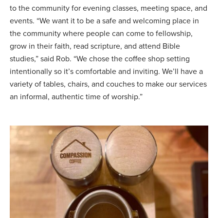
to the community for evening classes, meeting space, and
events. “We want it to be a safe and welcoming place in
the community where people can come to fellowship,
grow in their faith, read scripture, and attend Bible
studies,” said Rob. “We chose the coffee shop setting
intentionally so it’s comfortable and inviting. We’ll have a
variety of tables, chairs, and couches to make our services
an informal, authentic time of worship.”