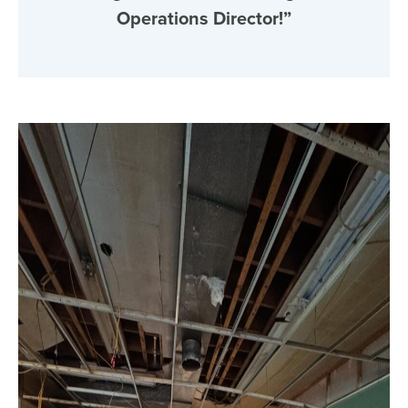
Operations Director!”