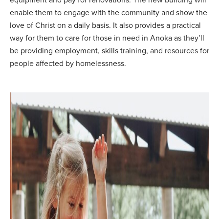
enable them to engage with the community and show the
love of Christ on a daily basis. It also provides a practical
way for them to care for those in need in Anoka as they’ll
be providing employment, skills training, and resources for
people affected by homelessness.