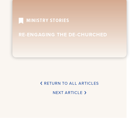
MINISTRY STORIES
RE-ENGAGING THE DE-CHURCHED
RETURN TO ALL ARTICLES
NEXT ARTICLE