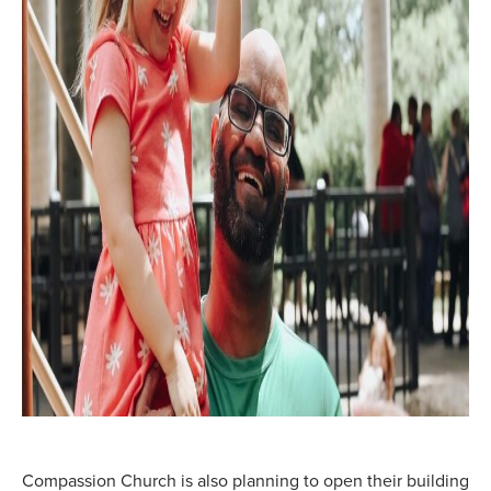
Compassion Church is also planning to open their building