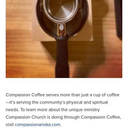
Compassion Coffee serves more than just a cup of coffee
—it’s serving the community’s physical and spiritual
needs. To learn more about the unique ministry
Compassion Church is doing through Compassion Coffee,
visit
compassionanoka.com
.