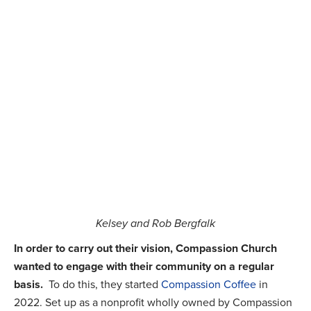
Kelsey and Rob Bergfalk
In order to carry out their vision, Compassion Church
wanted to engage with their community on a regular
basis.
To do this, they started
Compassion Coffee
in
2022. Set up as a nonprofit wholly owned by Compassion