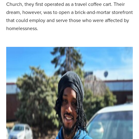
Church, they first operated as a travel coffee cart. Their
dream, however, was to open a brick-and-mortar storefront
that could employ and serve those who were affected by
homelessness.