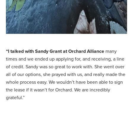
“I talked with Sandy Grant at Orchard Alliance
many
times and we ended up applying for, and receiving, a line
of credit. Sandy was so great to work with. She went over
all of our options, she prayed with us, and really made the
whole process easy. We wouldn’t have been able to sign
the lease if it wasn’t for Orchard. We are incredibly
grateful.”