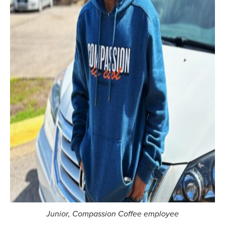
Junior
, Compassion Coffee employee