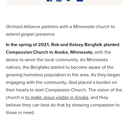
Orchard Alliance partners with a Minnesota church to
extend gospel presence.
In the spring of 2021, Rob and Kelsey Bergfalk planted
Compassion Church in Anoka, Minnesota,
with the
desire to serve the local community. As Minnesota
natives, the Bergfalks started to become aware of the
growing homeless population in the area. As they began
engaging with the community, God placed a burden on
their hearts to start Compassion Church. The vision of the
church is
to make Jesus visible in Anoka
, and they
believe they can best do that by showing compassion to
those in need.