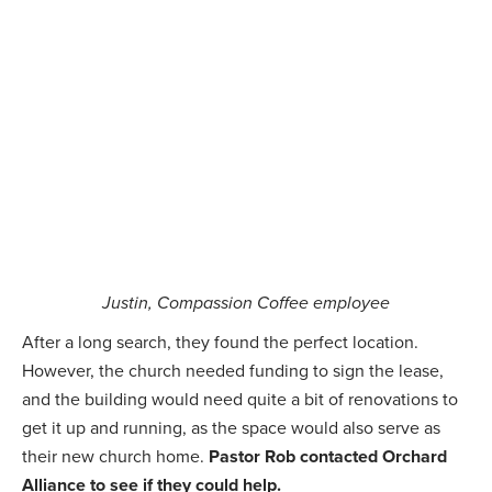
Justin, Compassion Coffee employee
After a long search, they found the perfect location.
However, the church needed funding to sign the lease,
and the building would need quite a bit of renovations to
get it up and running, as the space would also serve as
their new church home.
Pastor Rob contacted Orchard
Alliance to see if they could help.