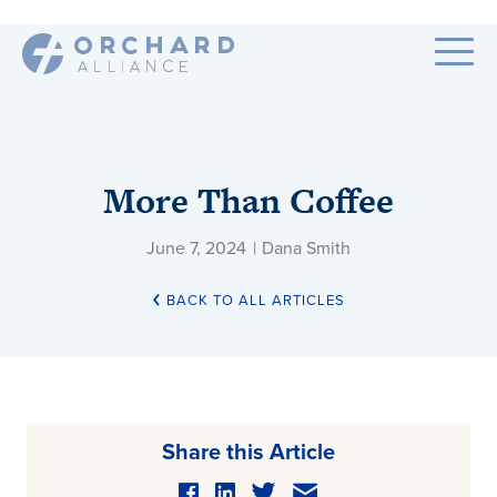
More Than Coffee
June 7, 2024
|
Dana Smith
BACK TO ALL ARTICLES
Share this Article