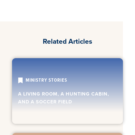
Related Articles
MINISTRY STORIES
A LIVING ROOM, A HUNTING CABIN,
AND A SOCCER FIELD