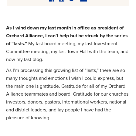
As I wind down my last month in office as president of
Orchard Alliance, I can’t help but be struck by the series
of “lasts.”
My last board meeting, my last Investment
Committee meeting, my last Town Hall with the team, and
now my last blog.
As I’m processing this growing list of “lasts,” there are so
many thoughts and emotions I wish I could express, but
the main one is gratitude. Gratitude for all of my Orchard
Alliance teammates and board. Gratitude for our churches,
investors, donors, pastors, international workers, national
and district leaders, and lay people I have had the
pleasure of knowing.