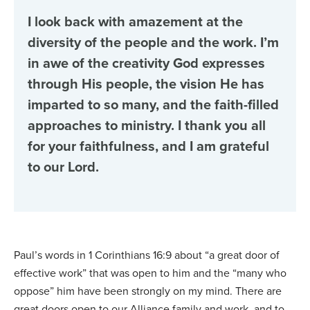
I look back with amazement at the
diversity of the people and the work. I’m
in awe of the creativity God expresses
through His people, the vision He has
imparted to so many, and the faith-filled
approaches to ministry. I thank you all
for your faithfulness, and I am grateful
to our Lord.
Paul’s words in 1 Corinthians 16:9 about “a great door of
effective work” that was open to him and the “many who
oppose” him have been strongly on my mind. There are
great doors open to our Alliance family and work, and to