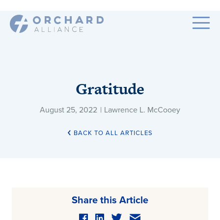
Gratitude
August 25, 2022
|
Lawrence L. McCooey
BACK TO ALL ARTICLES
Share this Article