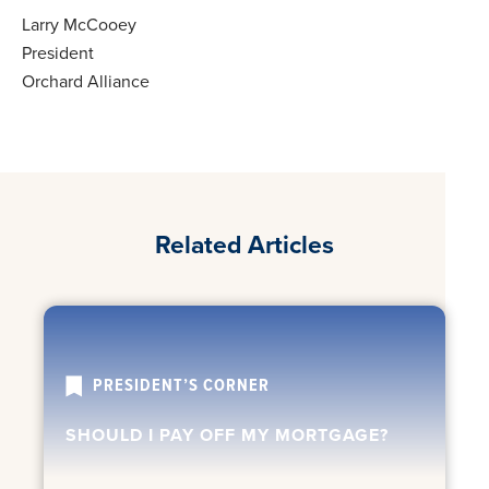
Larry McCooey
President
Orchard Alliance
Related Articles
PRESIDENT’S CORNER
SHOULD I PAY OFF MY MORTGAGE?