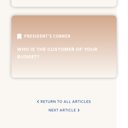
PRESIDENT’S CORNER
WHO IS THE CUSTOMER OF YOUR
BUDGET?
RETURN TO ALL ARTICLES
NEXT ARTICLE