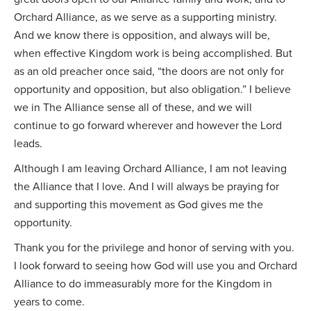
Orchard Alliance, as we serve as a supporting ministry.
And we know there is opposition, and always will be,
when effective Kingdom work is being accomplished. But
as an old preacher once said, “the doors are not only for
opportunity and opposition, but also obligation.” I believe
we in The Alliance sense all of these, and we will
continue to go forward wherever and however the Lord
leads.
Although I am leaving Orchard Alliance, I am not leaving
the Alliance that I love. And I will always be praying for
and supporting this movement as God gives me the
opportunity.
Thank you for the privilege and honor of serving with you.
I look forward to seeing how God will use you and Orchard
Alliance to do immeasurably more for the Kingdom in
years to come.