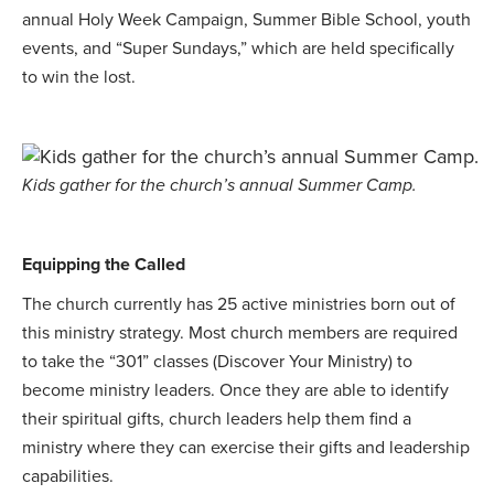
annual Holy Week Campaign, Summer Bible School, youth
events, and “Super Sundays,” which are held specifically
to win the lost.
Kids gather for the church’s annual Summer Camp.
Equipping the Called
The church currently has 25 active ministries born out of
this ministry strategy. Most church members are required
to take the “301” classes (Discover Your Ministry) to
become ministry leaders. Once they are able to identify
their spiritual gifts, church leaders help them find a
ministry where they can exercise their gifts and leadership
capabilities.