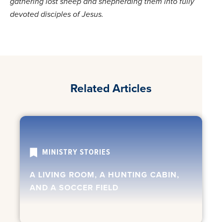
gathering lost sheep and shepherding them into fully
devoted disciples of Jesus.
Related Articles
MINISTRY STORIES
A LIVING ROOM, A HUNTING CABIN,
AND A SOCCER FIELD