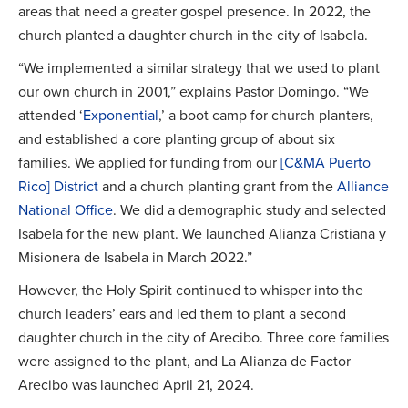
areas that need a greater gospel presence. In 2022, the
church planted a daughter church in the city of Isabela.
“We implemented a similar strategy that we used to plant
our own church in 2001,” explains Pastor Domingo. “We
attended ‘
Exponential
,’ a boot camp for church planters,
and established a core planting group of about six
families. We applied for funding from our
[C&MA Puerto
Rico] District
and a church planting grant from the
Alliance
National Office
. We did a demographic study and selected
Isabela for the new plant. We launched Alianza Cristiana y
Misionera de Isabela in March 2022.”
However, the Holy Spirit continued to whisper into the
church leaders’ ears and led them to plant a second
daughter church in the city of Arecibo. Three core families
were assigned to the plant, and La Alianza de Factor
Arecibo was launched April 21, 2024.