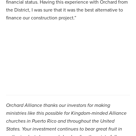
financial status. Having this experience with Orchard from
the District, I was sure that it was the best alternative to
finance our construction project.”
Orchard Alliance thanks our investors for making
ministries like this possible for Kingdom-minded Alliance
churches in Puerto Rico and throughout the United
States. Your investment continues to bear great fruit in