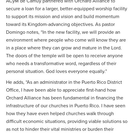
ACyM de Camuy partnered with Orchard Alliance to
secure a loan for a larger, better-equipped worship facility
to support its mission and vision and build momentum
toward its Kingdom-advancing objectives. As pastor
Domingo notes, “In the new facility, we will provide an
environment where people who come will know they are
in a place where they can grow and mature in the Lord.
The doors of the temple will be open to receive anyone
who needs a transformative word, regardless of their
personal situation. God loves everyone equally.”
He adds, “As an administrator in the Puerto Rico District
Office, I have been able to appreciate first-hand how
Orchard Alliance has been fundamental in financing the
infrastructure of our churches in Puerto Rico. I have seen
how they have even helped churches walk through
difficult economic situations, providing viable solutions so
as not to hinder their vital ministries or burden their