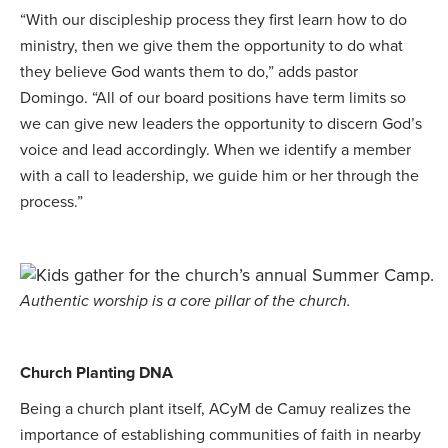
“With our discipleship process they first learn how to do
ministry, then we give them the opportunity to do what
they believe God wants them to do,” adds pastor
Domingo. “All of our board positions have term limits so
we can give new leaders the opportunity to discern God’s
voice and lead accordingly. When we identify a member
with a call to leadership, we guide him or her through the
process.”
Authentic worship is a core pillar of the church.
Church Planting DNA
Being a church plant itself, ACyM de Camuy realizes the
importance of establishing communities of faith in nearby