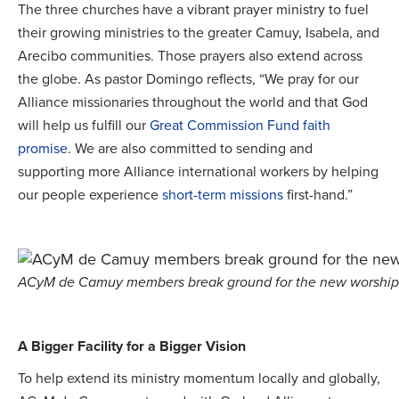
The three churches have a vibrant prayer ministry to fuel
their growing ministries to the greater Camuy, Isabela, and
Arecibo communities. Those prayers also extend across
the globe. As pastor Domingo reflects, “We pray for our
Alliance missionaries throughout the world and that God
will help us fulfill our
Great Commission Fund
faith
promise
. We are also committed to sending and
supporting more Alliance international workers by helping
our people experience
short-term missions
first-hand.”
ACyM de Camuy members break ground for the new worship 
A Bigger Facility for a Bigger Vision
To help extend its ministry momentum locally and globally,