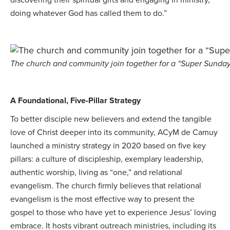
doing whatever God has called them to do.”
The church and community join together for a “Super Sunday
A Foundational, Five-Pillar Strategy
To better disciple new believers and extend the tangible
love of Christ deeper into its community, ACyM de Camuy
launched a ministry strategy in 2020 based on five key
pillars: a culture of discipleship, exemplary leadership,
authentic worship, living as “one,” and relational
evangelism. The church firmly believes that relational
evangelism is the most effective way to present the
gospel to those who have yet to experience Jesus’ loving
embrace. It hosts vibrant outreach ministries, including its