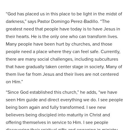
“God has placed us in this place to be light in the midst of
darkness,” says Pastor Domingo Perez-Badillo. “The
greatest need that people have today is to have Jesus in
their hearts. He is the only one who can transform lives.
Many people have been hurt by churches, and those
people need a place where they can feel safe. Currently,
there are many social challenges, including subcultures
that have gradually taken center stage in society. Many of
them live far from Jesus and their lives are not centered
on Him.”
“Since God established this church,” he adds, “we have
seen Him guide and direct everything we do. I see people
being born again and fully transformed. I see new
believers being discipled into maturity in Christ and
offering themselves in service to Him. I see people
discovering their spiritual gifts and engaging in ministry,