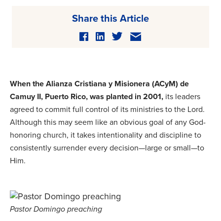
Share this Article
When the Alianza Cristiana y Misionera (ACyM) de
Camuy II, Puerto Rico, was planted in 2001,
its leaders
agreed to commit full control of its ministries to the Lord.
Although this may seem like an obvious goal of any God-
honoring church, it takes intentionality and discipline to
consistently surrender every decision—large or small—to
Him.
Pastor Domingo preaching