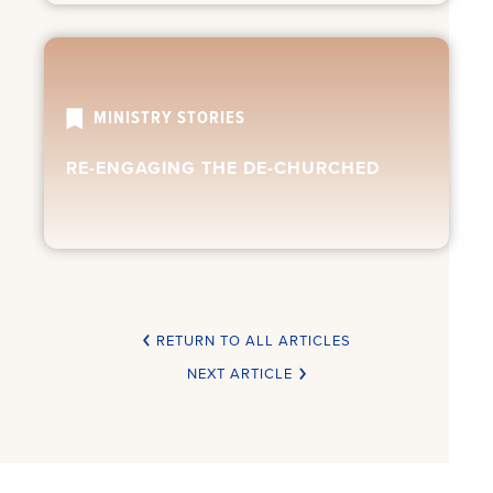
MINISTRY STORIES
RE-ENGAGING THE DE-CHURCHED
RETURN TO ALL ARTICLES
NEXT ARTICLE