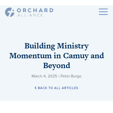
Building Ministry
Momentum in Camuy and
Beyond
March 4, 2025
|
Peter Burgo
BACK TO ALL ARTICLES