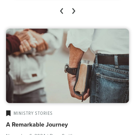
MINISTRY STORIES
A Remarkable Journey