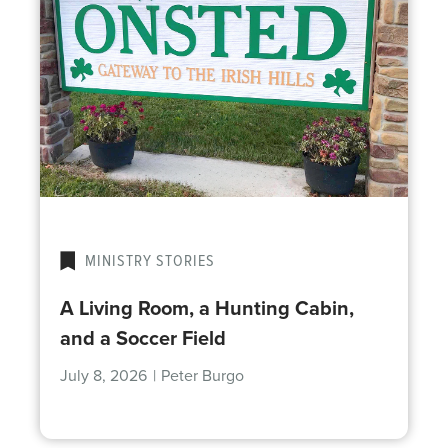
MINISTRY STORIES
A Living Room, a Hunting Cabin,
and a Soccer Field
July 8, 2026
|
Peter Burgo