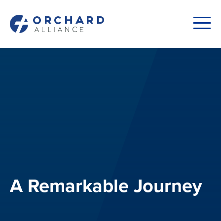
A Remarkable Journey