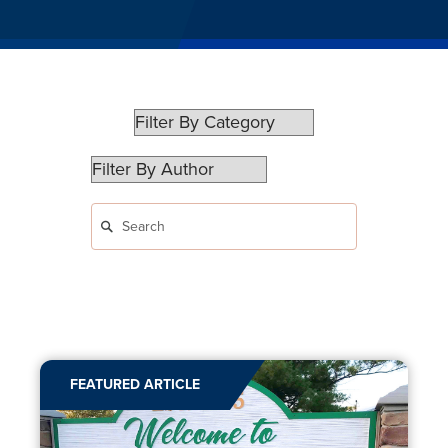
FEATURED ARTICLE