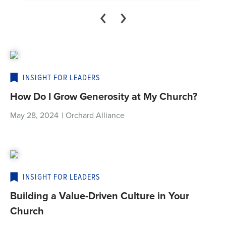
INSIGHT FOR LEADERS
How Do I Grow Generosity at My Church?
May 28, 2024
|
Orchard Alliance
INSIGHT FOR LEADERS
Building a Value-Driven Culture in Your
Church