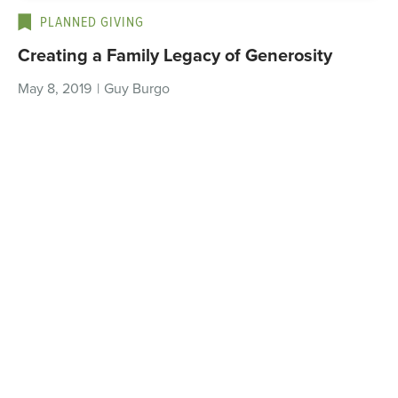
PLANNED GIVING
Creating a Family Legacy of Generosity
May 8, 2019
|
Guy Burgo