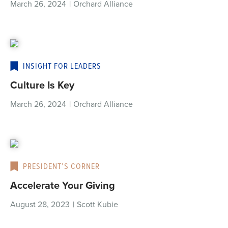
March 26, 2024
|
Orchard Alliance
INSIGHT FOR LEADERS
Culture Is Key
March 26, 2024
|
Orchard Alliance
PRESIDENT’S CORNER
Accelerate Your Giving
August 28, 2023
|
Scott Kubie