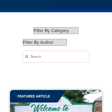
FEATURED ARTICLE