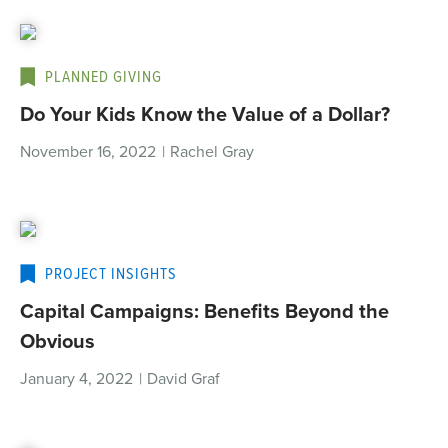
PLANNED GIVING
Do Your Kids Know the Value of a Dollar?
November 16, 2022
|
Rachel Gray
PROJECT INSIGHTS
Capital Campaigns: Benefits Beyond the
Obvious
January 4, 2022
|
David Graf