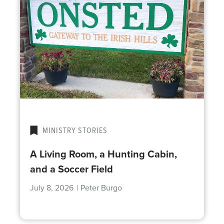
MINISTRY STORIES
A Living Room, a Hunting Cabin,
and a Soccer Field
July 8, 2026
|
Peter Burgo