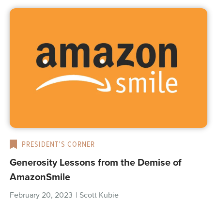
PRESIDENT’S CORNER
Generosity Lessons from the Demise of
AmazonSmile
February 20, 2023
|
Scott Kubie