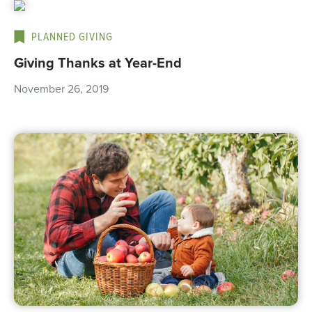
PLANNED GIVING
Giving Thanks at Year-End
November 26, 2019