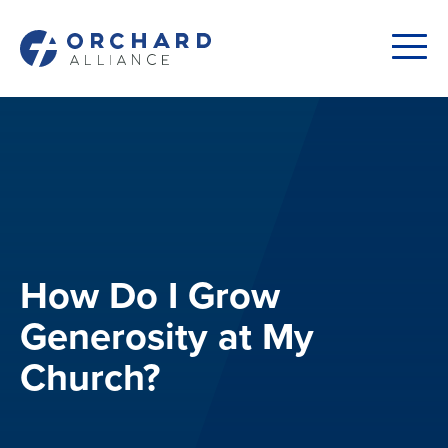
How Do I Grow
Generosity at My
Church?